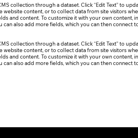
a CMS collection through a dataset. Click “Edit Text” to u
e website content, or to collect data from site visitors 
elds and content. To customize it with your own content, im
ou can also add more fields, which you can then connect 
a CMS collection through a dataset. Click “Edit Text” to u
e website content, or to collect data from site visitors 
elds and content. To customize it with your own content, im
ou can also add more fields, which you can then connect 