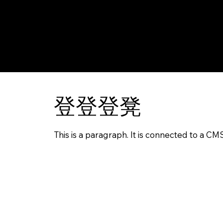
登登登凳
This is a paragraph. It is connected to a CM