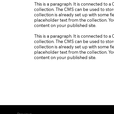
This is a paragraph. It is connected to 
collection. The CMS can be used to stor
collection is already set up with some fi
placeholder text from the collection. Y
content on your published site.
This is a paragraph. It is connected to 
collection. The CMS can be used to stor
collection is already set up with some fi
placeholder text from the collection. Y
content on your published site.