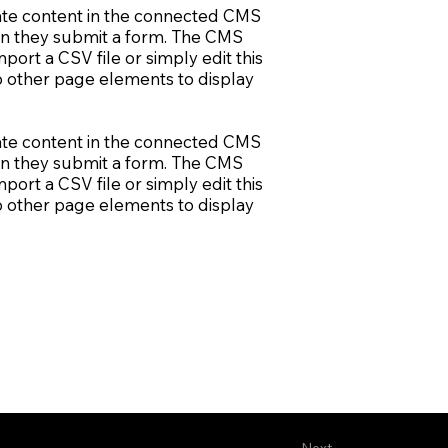
pdate content in the connected CMS
when they submit a form. The CMS
port a CSV file or simply edit this
to other page elements to display
pdate content in the connected CMS
when they submit a form. The CMS
port a CSV file or simply edit this
to other page elements to display