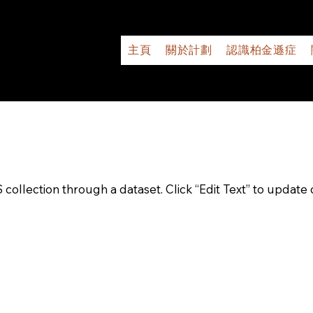
主頁
關於計劃
認識柏金遜症
S collection through a dataset. Click “Edit Text” to updat