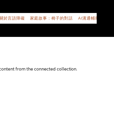
關於言語障礙
家庭故事：椅子的對話
AI溝通輔助應用程
e content from the connected collection.